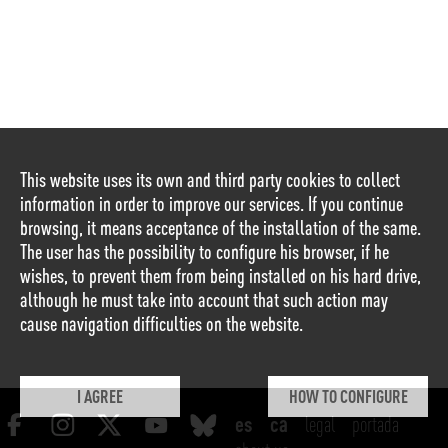
This website uses its own and third party cookies to collect
information in order to improve our services. If you continue
browsing, it means acceptance of the installation of the same.
The user has the possibility to configure his browser, if he
wishes, to prevent them from being installed on his hard drive,
although he must take into account that such action may
cause navigation difficulties on the website.
I AGREE
HOW TO CONFIGURE
legal
portada