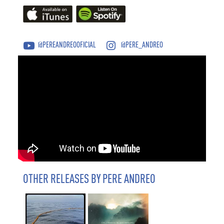
@PEREANDREOOFICIAL
@PERE_ANDREO
OTHER RELEASES BY PERE ANDREO