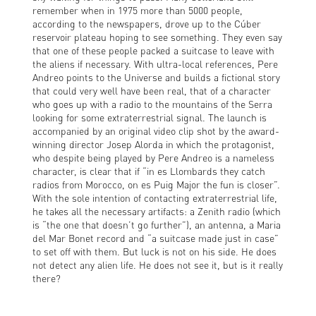
remember when in 1975 more than 5000 people,
according to the newspapers, drove up to the Cúber
reservoir plateau hoping to see something. They even say
that one of these people packed a suitcase to leave with
the aliens if necessary. With ultra-local references, Pere
Andreo points to the Universe and builds a fictional story
that could very well have been real, that of a character
who goes up with a radio to the mountains of the Serra
looking for some extraterrestrial signal. The launch is
accompanied by an original video clip shot by the award-
winning director Josep Alorda in which the protagonist,
who despite being played by Pere Andreo is a nameless
character, is clear that if “in es Llombards they catch
radios from Morocco, on es Puig Major the fun is closer”.
With the sole intention of contacting extraterrestrial life,
he takes all the necessary artifacts: a Zenith radio (which
is “the one that doesn’t go further”), an antenna, a Maria
del Mar Bonet record and “a suitcase made just in case”
to set off with them. But luck is not on his side. He does
not detect any alien life. He does not see it, but is it really
there?