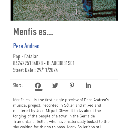
Menfis es…
Pere Andreo
Pop - Catalan
8424295134028 - BLAUCD831S01
Street Date : 29/11/2024
Share :
Menfis es... is the first single preview of Pere Andreo's
musical project, recorded in Sóller and mixed and
mastered by Joan Miquel Oliver. It talks about the
longing of the people of a town in the Serra de
Tramuntana, Sóller, who have historically looked to the
sky waiting for things to pass. Many Sollerians still