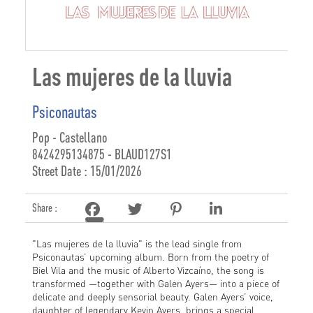
Las mujeres de la lluvia
Psiconautas
Pop - Castellano
8424295134875 - BLAUD127S1
Street Date : 15/01/2026
Share :
"Las mujeres de la lluvia" is the lead single from
Psiconautas’ upcoming album. Born from the poetry of
Biel Vila and the music of Alberto Vizcaíno, the song is
transformed —together with Galen Ayers— into a piece of
delicate and deeply sensorial beauty. Galen Ayers’ voice,
daughter of legendary Kevin Ayers, brings a special