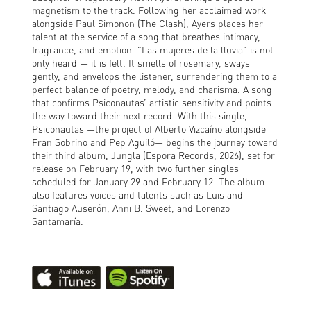
magnetism to the track. Following her acclaimed work
alongside Paul Simonon (The Clash), Ayers places her
talent at the service of a song that breathes intimacy,
fragrance, and emotion. "Las mujeres de la lluvia" is not
only heard — it is felt. It smells of rosemary, sways
gently, and envelops the listener, surrendering them to a
perfect balance of poetry, melody, and charisma. A song
that confirms Psiconautas’ artistic sensitivity and points
the way toward their next record. With this single,
Psiconautas —the project of Alberto Vizcaíno alongside
Fran Sobrino and Pep Aguiló— begins the journey toward
their third album, Jungla (Espora Records, 2026), set for
release on February 19, with two further singles
scheduled for January 29 and February 12. The album
also features voices and talents such as Luis and
Santiago Auserón, Anni B. Sweet, and Lorenzo
Santamaría.