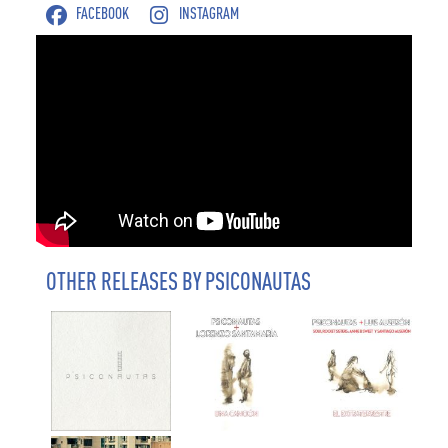
FACEBOOK
INSTAGRAM
OTHER RELEASES BY PSICONAUTAS