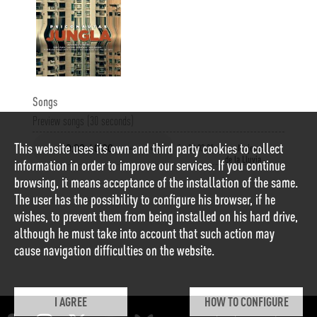
Songs
Preview songs (30 seconds)
This website uses its own and third party cookies to collect
1
00:02:21
Las Mujeres
de la Lluvia
information in order to improve our services. If you continue
browsing, it means acceptance of the installation of the same.
The user has the possibility to configure his browser, if he
wishes, to prevent them from being installed on his hard drive,
although he must take into account that such action may
cause navigation difficulties on the website.
I AGREE
HOW TO CONFIGURE