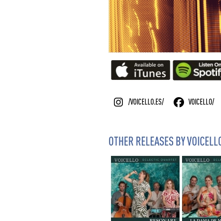
/VOICELLO.ES/
VOICELLO/
OTHER RELEASES BY VOICELL