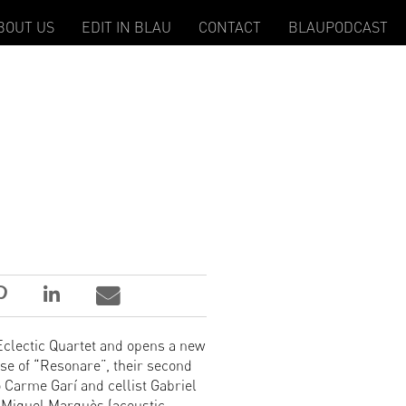
BOUT US
EDIT IN BLAU
CONTACT
BLAUPODCAST
 Eclectic Quartet and opens a new
ase of “Resonare”, their second
 Carme Garí and cellist Gabriel
 Miquel Marquès (acoustic