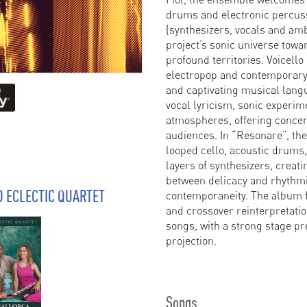
drums and electronic percu
(synthesizers, vocals and amb
project’s sonic universe tow
profound territories. Voicello
electropop and contemporary 
and captivating musical lang
vocal lyricism, sonic experi
atmospheres, offering concer
audiences. In “Resonare”, the 
looped cello, acoustic drums
layers of synthesizers, creat
between delicacy and rhythmic
O ECLECTIC QUARTET
contemporaneity. The album f
and crossover reinterpretatio
songs, with a strong stage pr
projection.
Songs