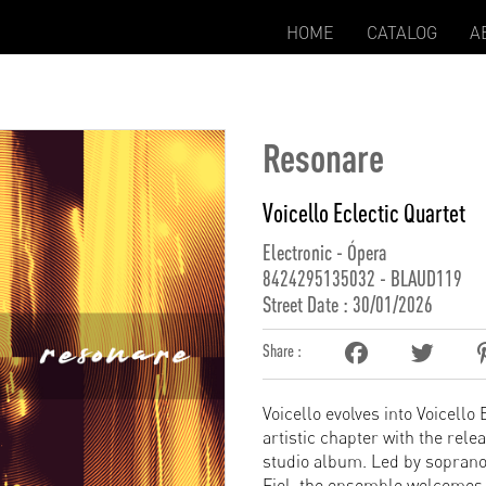
HOME
CATALOG
A
Resonare
Voicello Eclectic Quartet
Electronic - Ópera
8424295135032 - BLAUD119
Street Date : 30/01/2026
Share :
Voicello evolves into Voicello
artistic chapter with the rele
studio album. Led by soprano
Fiol, the ensemble welcomes