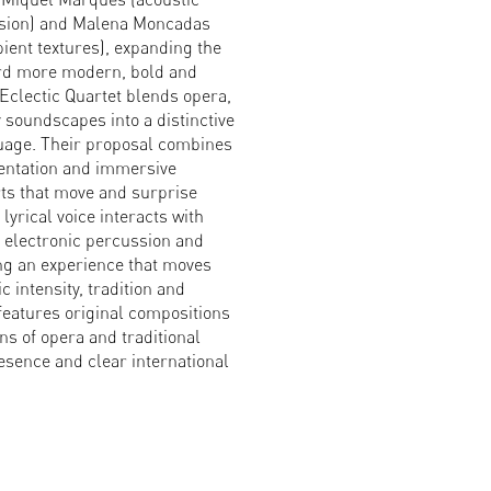
ssion) and Malena Moncadas
ient textures), expanding the
ard more modern, bold and
 Eclectic Quartet blends opera,
soundscapes into a distinctive
uage. Their proposal combines
mentation and immersive
ts that move and surprise
lyrical voice interacts with
, electronic percussion and
ing an experience that moves
 intensity, tradition and
eatures original compositions
ns of opera and traditional
esence and clear international