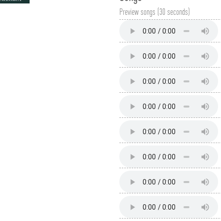
Preview songs (30 seconds)