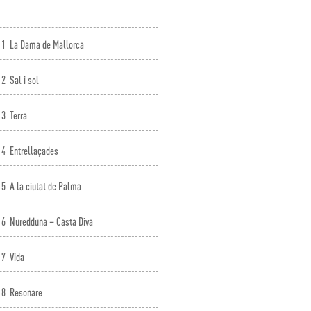
1
La Dama de Mallorca
2
Sal i sol
3
Terra
4
Entrellaçades
5
A la ciutat de Palma
6
Nuredduna – Casta Diva
7
Vida
8
Resonare