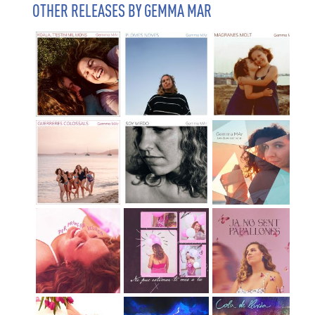
OTHER RELEASES BY GEMMA MAR