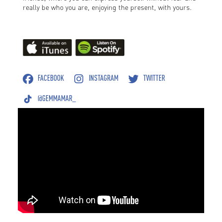
really be who you are, enjoying the present, with yours.
FACEBOOK
INSTAGRAM
TWITTER
@GEMMAMAR_