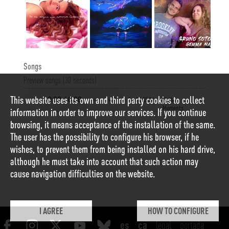
Songs
Preview songs (30 seconds)
This website uses its own and third party cookies to collect
1
00:03:54
Hi Ha
Moments
information in order to improve our services. If you continue
browsing, it means acceptance of the installation of the same.
The user has the possibility to configure his browser, if he
wishes, to prevent them from being installed on his hard drive,
although he must take into account that such action may
cause navigation difficulties on the website.
I AGREE
HOW TO CONFIGURE
legal
portada