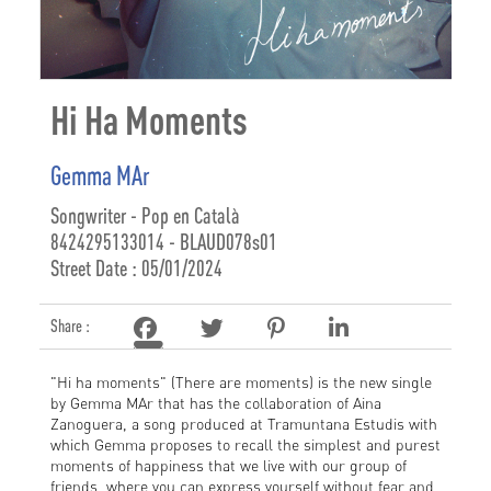
Hi Ha Moments
Gemma MAr
Songwriter - Pop en Català
8424295133014 - BLAUD078s01
Street Date : 05/01/2024
Share :
"Hi ha moments" (There are moments) is the new single
by Gemma MAr that has the collaboration of Aina
Zanoguera, a song produced at Tramuntana Estudis with
which Gemma proposes to recall the simplest and purest
moments of happiness that we live with our group of
friends, where you can express yourself without fear and