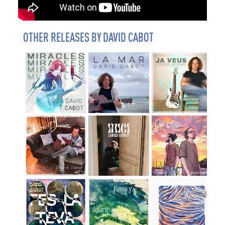
OTHER RELEASES BY DAVID CABOT