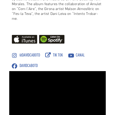
Morales. The album features the collaboration of Amulet
on “Com l'Aire”, the Girona artist Malson Atmosfèric on
“Fes-la Teva”, the artist Dani Leiva on “Intento Trobar-
me.
@DAVIDCABOTD
TIK TOK
CANAL
DAVIDCABOTD