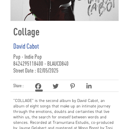
Collage
David Cabot
Pop - Indie Pop
8424295118400 - BLAUCD840
Street Date : 02/05/2025
Share :
"COLLAGE" is the second album by David Cabot, an
album of eight songs that make up an intimate journey
through the emotions, doubts and certainties that live
within us, the search for oneself between words and
silences. Recorded at Tramuntana Estudis, co-produced
by Jaume Gelabert and mastered at Mono Boost by Toni