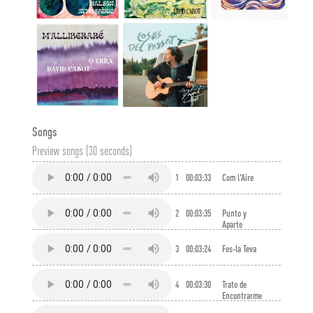
Songs
Preview songs (30 seconds)
1
00:03:33
Com l'Aire
2
00:03:35
Punto y
Aparte
3
00:03:24
Fes-la Teva
4
00:03:30
Trato de
Encontrarme