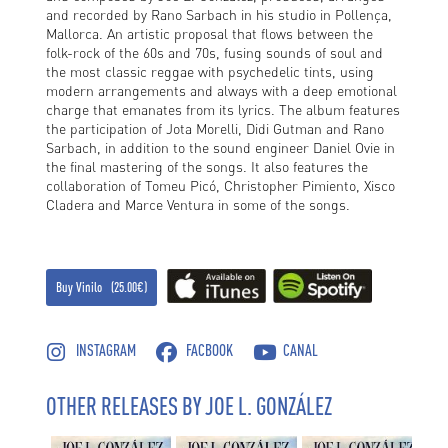
and recorded by Rano Sarbach in his studio in Pollença,
Mallorca. An artistic proposal that flows between the
folk-rock of the 60s and 70s, fusing sounds of soul and
the most classic reggae with psychedelic tints, using
modern arrangements and always with a deep emotional
charge that emanates from its lyrics. The album features
the participation of Jota Morelli, Didi Gutman and Rano
Sarbach, in addition to the sound engineer Daniel Ovie in
the final mastering of the songs. It also features the
collaboration of Tomeu Picó, Christopher Pimiento, Xisco
Cladera and Marce Ventura in some of the songs.
Buy Vinilo (25.00€)
INSTAGRAM
FACBOOK
CANAL
OTHER RELEASES BY JOE L. GONZÁLEZ