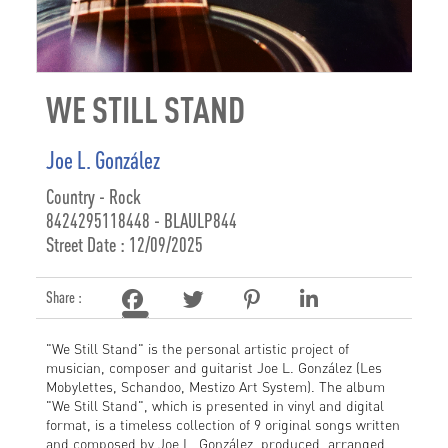
WE STILL STAND
Joe L. González
Country - Rock
8424295118448 - BLAULP844
Street Date : 12/09/2025
Share :
"We Still Stand" is the personal artistic project of
musician, composer and guitarist Joe L. González (Les
Mobylettes, Schandoo, Mestizo Art System). The album
"We Still Stand", which is presented in vinyl and digital
format, is a timeless collection of 9 original songs written
and composed by Joe L. González, produced, arranged