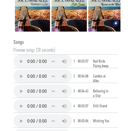
Songs
Preview songs (30 seconds)
1
00:03:57
Red Birds
Flying Away
2
00:04:08
Cambio al
Alba
3
00:04:43
Believing in
a Star
4
00:03:57
Still Stand
5
00:03:06
Wishing You