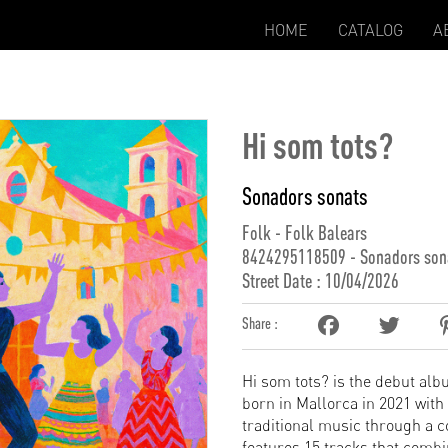
HOME
CATALOG
A
Hi som tots?
Sonadors sonats
Folk - Folk Balears
8424295118509 - Sonadors son
Street Date : 10/04/2026
Share :
Hi som tots? is the debut alb
born in Mallorca in 2021 with
traditional music through a 
features 15 tracks that comb