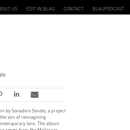
BOUT US
EDIT IN BLAU
CONTACT
BLAUPODCAST
ats
um by Sonadors Sonats, a project
 the aim of reimagining
contemporary lens. The album
ine songs from the Mallorcan