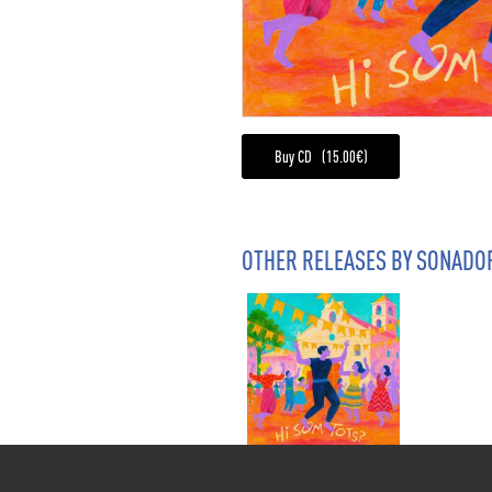
Buy CD (15.00€)
OTHER RELEASES BY SONADO