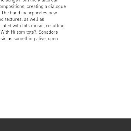
compositions, creating a dialogue
. The band incorporates new
 textures, as well as
iated with folk music, resulting
 With Hi som tots?, Sonadors
sic as something alive, open