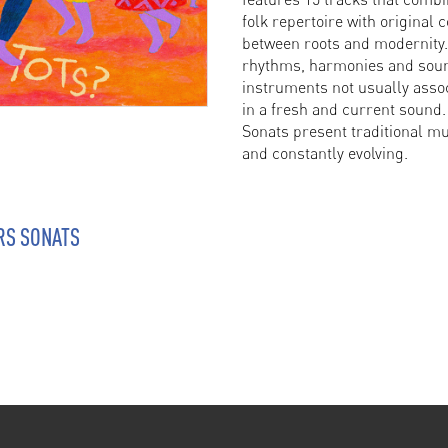
folk repertoire with original 
between roots and modernity
rhythms, harmonies and sound
instruments not usually assoc
in a fresh and current sound.
Sonats present traditional mu
and constantly evolving.
RS SONATS